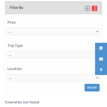
Filter By
Price
Trip Type
Location
SHOW
Itineraries not found.