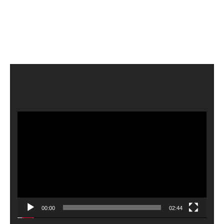
Video
Player
00:00
02:44