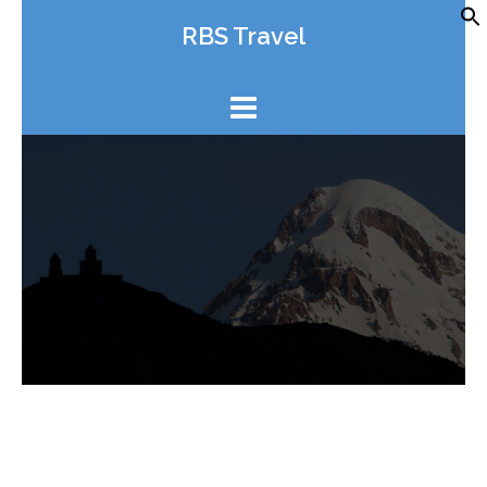
Skip
RBS Travel
to
content