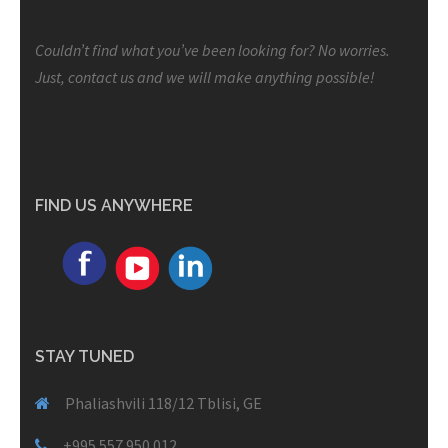
Couldn’t find what you’ve been looking for? No worries.
Just, contact us and we will make anything possible!
FIND US ANYWHERE
STAY TUNED
Phaliashvili 118/12 Tblisi, GE
+995 557 950 012