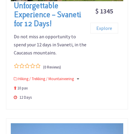
Unforgettable
$ 1345
Experience – Svaneti
for 12 Days!
Explore
Do not miss an opportunity to
spend your 12 days in Svaneti, in the
Caucasus mountains.
(0 Reviews)
0
5
Hiking / Trekking / Mountaineering
out
of
10 pax
12 Days