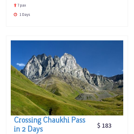
of
7 pax
1 Days
Crossing Chaukhi Pass
$ 183
in 2 Days