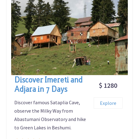
Discover Imereti and
$ 1280
Adjara in 7 Days
Discover famous Sataplia Cave,
Explore
observe the Milky Way from
Abastumani Observatory and hike
to Green Lakes in Beshumi.