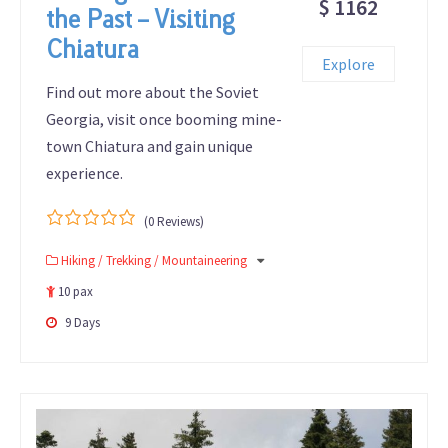
$ 1162
the Past – Visiting
Chiatura
Explore
Find out more about the Soviet
Georgia, visit once booming mine-
town Chiatura and gain unique
experience.
(0 Reviews)
0
5
Hiking / Trekking / Mountaineering
out
of
10 pax
9 Days