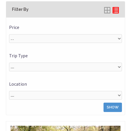
Filter By
Price
Trip Type
Location
SHOW