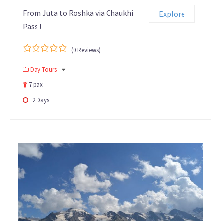
From Juta to Roshka via Chaukhi
Explore
Pass !
(0 Reviews)
0
5
Day Tours
out
of
7 pax
2 Days