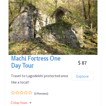
Machi Fortress One
$ 87
Day Tour
Travel to Lagodekhi protected area
Explore
like a local!
(0 Reviews)
0
5
Day Tours
out