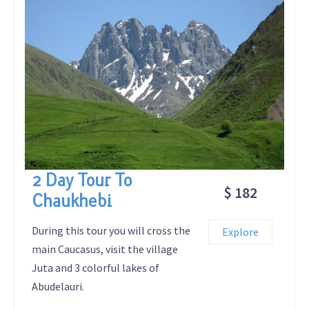
2 Day Tour To
$ 182
Chaukhebi
During this tour you will cross the
Explore
main Caucasus, visit the village
Juta and 3 colorful lakes of
Abudelauri.