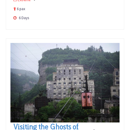
out
of
6 pax
6 Days
Visiting the Ghosts of