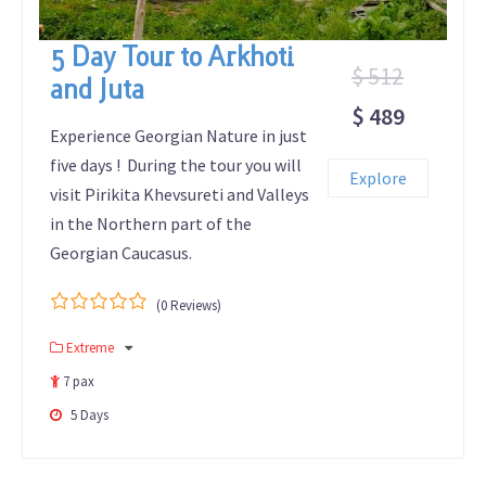
5 Day Tour to Arkhoti
$ 512
and Juta
$ 489
Experience Georgian Nature in just
five days ! During the tour you will
Explore
visit Pirikita Khevsureti and Valleys
in the Northern part of the
Georgian Caucasus.
(0 Reviews)
0
5
Extreme
out
of
7 pax
5 Days