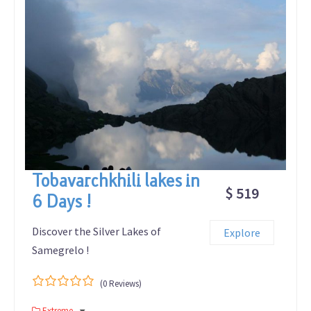
Tobavarchkhili lakes in
$ 519
6 Days !
Discover the Silver Lakes of
Explore
Samegrelo !
(0 Reviews)
0
5
Extreme