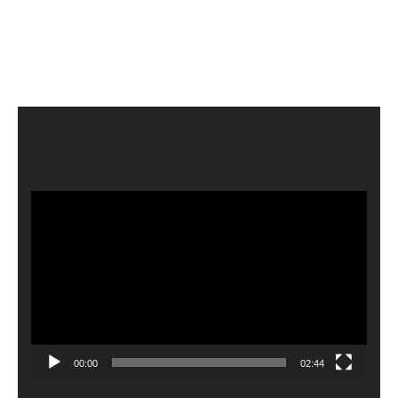
Video
Player
00:00
02:44