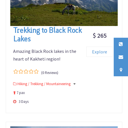
Trekking to Black Rock
$ 265
Lakes
Amazing Black Rock lakes in the
Explore
heart of Kakheti region!
(0 Reviews)
0
5
Hiking / Trekking / Mountaineering
out
of
7 pax
3 Days