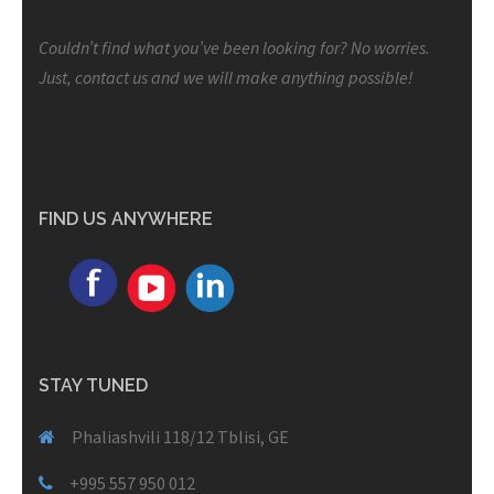
Couldn’t find what you’ve been looking for? No worries.
Just, contact us and we will make anything possible!
FIND US ANYWHERE
STAY TUNED
Phaliashvili 118/12 Tblisi, GE
+995 557 950 012