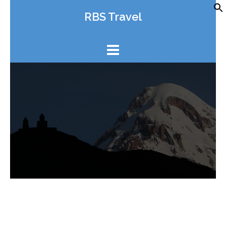
Skip
RBS Travel
to
content