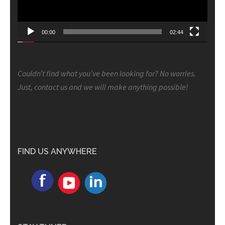
00:00
02:44
Couldn’t find what you’ve been looking for? No worries.
Just, contact us and we will make anything possible!
FIND US ANYWHERE