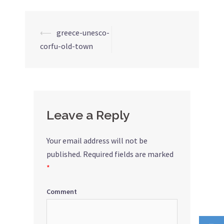
⟵
greece-unesco-
Post
corfu-old-town
navigation
Leave a Reply
Your email address will not be
published.
Required fields are marked
*
Comment