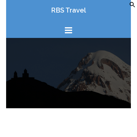
Skip
RBS Travel
to
content