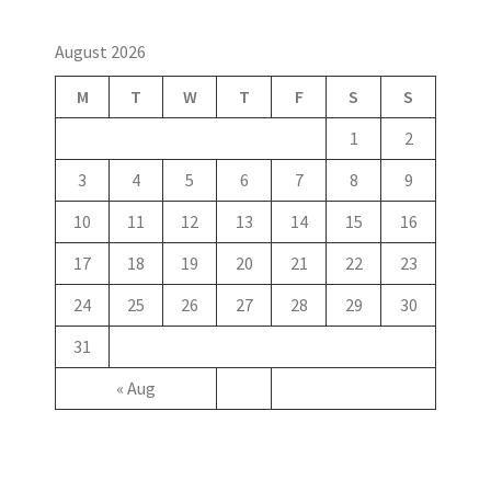
August 2026
M
T
W
T
F
S
S
1
2
3
4
5
6
7
8
9
10
11
12
13
14
15
16
17
18
19
20
21
22
23
24
25
26
27
28
29
30
31
« Aug