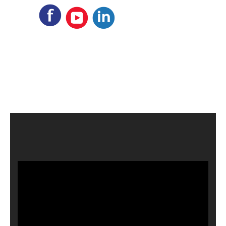
Video
Player