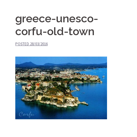
greece-unesco-
corfu-old-town
POSTED
28/03/2016