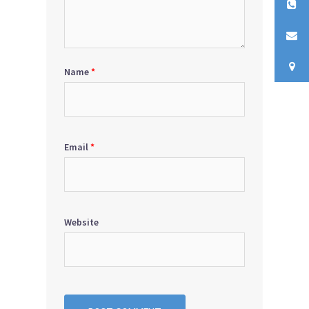
Name
*
Email
*
Website