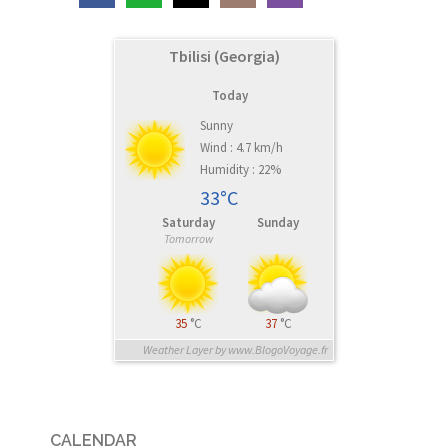
Tbilisi (Georgia)
Today
Sunny
Wind : 4.7 km/h
Humidity : 22%
33°C
Saturday
Sunday
Tomorrow
35
°C
37
°C
Weather Layer by www.BlogoVoyage.fr
CALENDAR