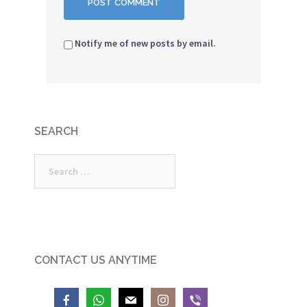
Notify me of new posts by email.
SEARCH
Search
for:
CONTACT US ANYTIME