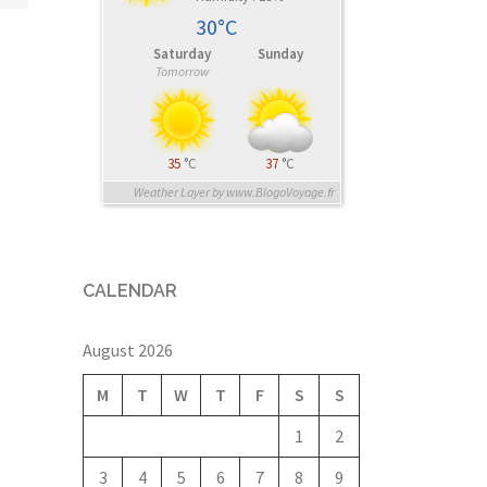
30°C
Saturday
Sunday
Tomorrow
35
°C
37
°C
Weather Layer by www.BlogoVoyage.fr
CALENDAR
August 2026
M
T
W
T
F
S
S
1
2
3
4
5
6
7
8
9