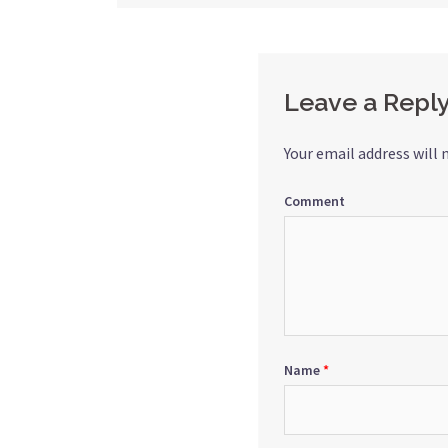
navigation
Leave a Repl
Your email address will 
Comment
Name
*