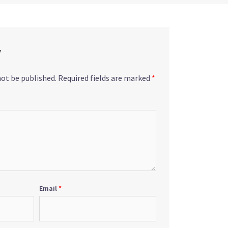
y
not be published.
Required fields are marked
*
Email
*