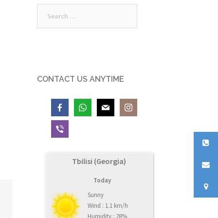
Search
for:
CONTACT US ANYTIME
Tbilisi (Georgia)
Today
Sunny
Wind : 1.1 km/h
Humidity : 28%