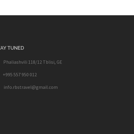
TAY TUNED
Phaliashvili 118/12 Tblisi, GE
+995 557 950 012
info.rbstravel@gmail.com