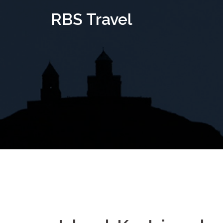
Skip
RBS Travel
to
content