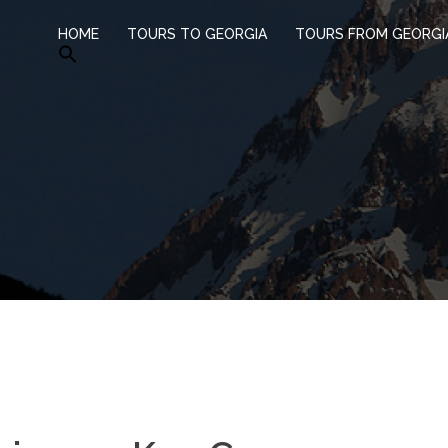
HOME
TOURS TO GEORGIA
TOURS FROM GEORGI