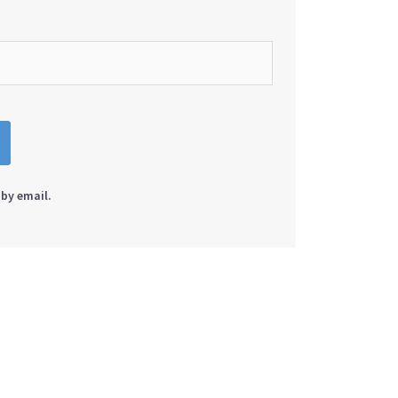
by email.