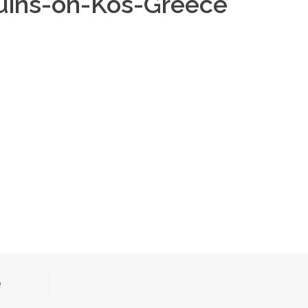
ruins-on-Kos-Greece
e