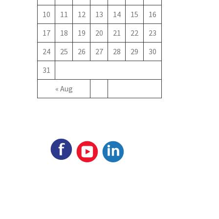
10
11
12
13
14
15
16
17
18
19
20
21
22
23
24
25
26
27
28
29
30
31
« Aug