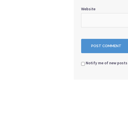
Website
Notify me of new posts 