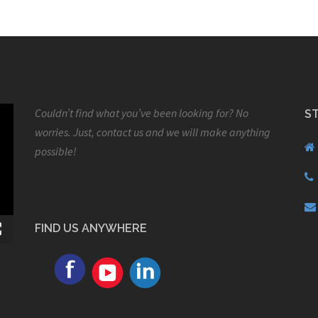
Couldn’t find what you’ve been looking for? No
S
worries. Just, contact us and we will make anything
possible!
FIND US ANYWHERE