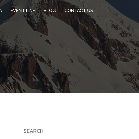
A
EVENT LINE
BLOG
CONTACT US
SEARCH