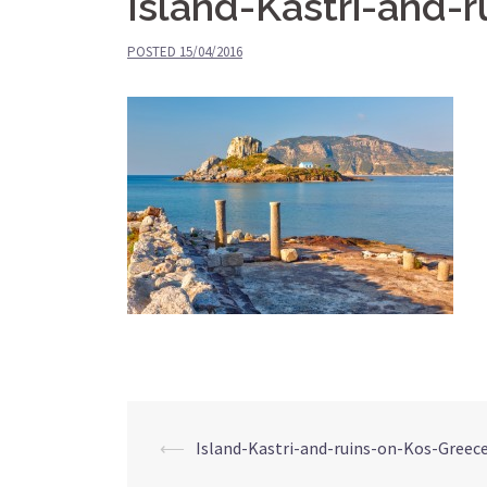
Island-Kastri-and-
POSTED
15/04/2016
⟵
Island-Kastri-and-ruins-on-Kos-Greec
Post