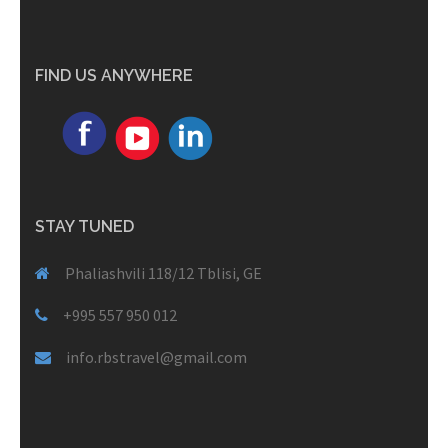
FIND US ANYWHERE
STAY TUNED
Phaliashvili 118/12 Tblisi, GE
+995 557 950 012
info.rbstravel@gmail.com