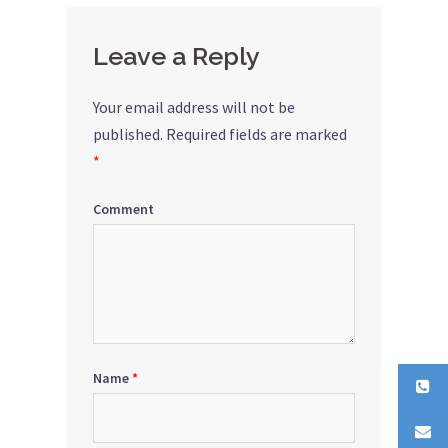
Leave a Reply
Your email address will not be
published.
Required fields are marked
*
Comment
Name
*