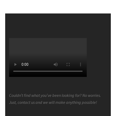
Couldn’t find what you’ve been looking for? No worries.
Just, contact us and we will make anything possible!