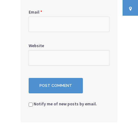
Email
*
Website
Notify me of new posts by email.