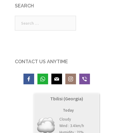
SEARCH
Search
for:
CONTACT US ANYTIME
Tbilisi (Georgia)
Today
Cloudy
Wind : 3.4 km/h
Humidity : 21%