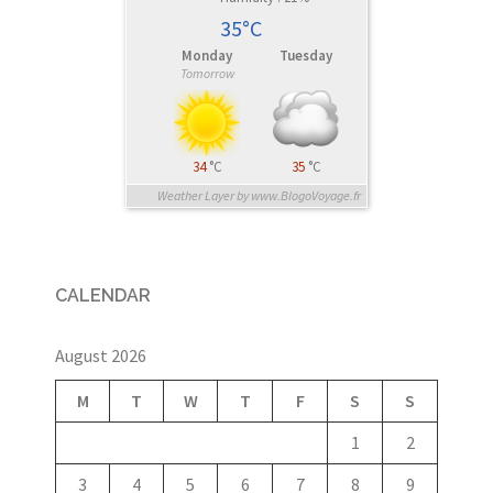
35°C
Monday
Tuesday
Tomorrow
34
°C
35
°C
Weather Layer by www.BlogoVoyage.fr
CALENDAR
August 2026
M
T
W
T
F
S
S
1
2
3
4
5
6
7
8
9