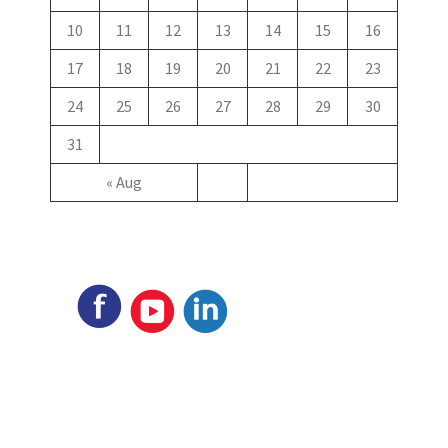
10
11
12
13
14
15
16
17
18
19
20
21
22
23
24
25
26
27
28
29
30
31
« Aug