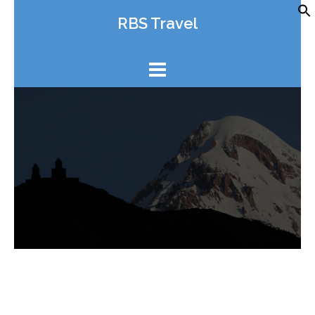
Skip
RBS Travel
to
content