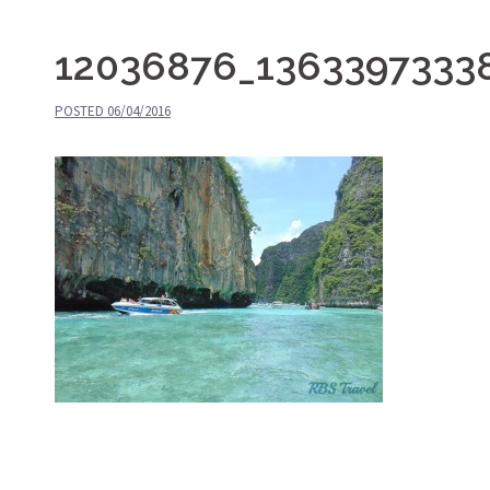
12036876_1363397333
POSTED
06/04/2016