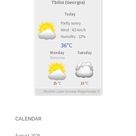
Tbilisi (Georgia)
Today
Partly sunny
Wind : 4.5 km/h
Humidity : 22%
36°C
Monday
Tuesday
Tomorrow
35
°C
33
°C
Weather Layer by www.BlogoVoyage.fr
CALENDAR
August 2026