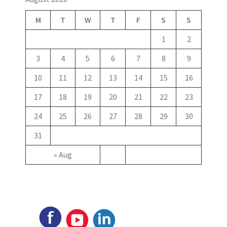
M
T
W
T
F
S
S
1
2
3
4
5
6
7
8
9
10
11
12
13
14
15
16
17
18
19
20
21
22
23
24
25
26
27
28
29
30
31
« Aug