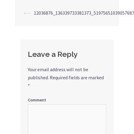
⟵
12036876_136339733381373_5197565103905768
Post
navigation
Leave a Reply
Your email address will not be
published.
Required fields are marked
*
Comment