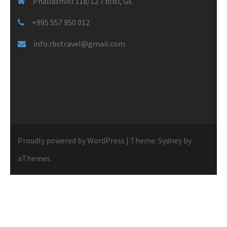
Phaliashvili 118/12 Tblisi, GE
+995 557 950 012
info.rbstravel@gmail.com
Proudly powered by WordPress
|
Theme:
Sydney
by
aThemes.