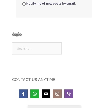
Notify me of new posts by email.
ᲫᲘᲔᲑᲐ
Search
for:
CONTACT US ANYTIME