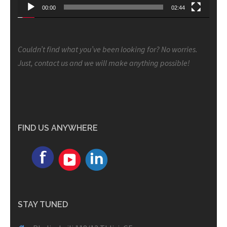
00:00
02:44
Couldn’t find what you’ve been looking for? No worries.
Just, contact us and we will make anything possible!
FIND US ANYWHERE
STAY TUNED