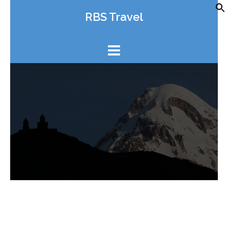
Skip
RBS Travel
to
content