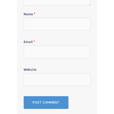
Name
*
Email
*
Website