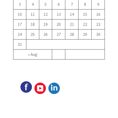
3
4
5
6
7
8
9
10
11
12
13
14
15
16
17
18
19
20
21
22
23
24
25
26
27
28
29
30
31
« Aug