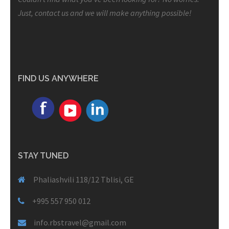
Just, contact us and we will make anything possible!
FIND US ANYWHERE
STAY TUNED
Phaliashvili 118/12 Tblisi, GE
+995 557 950 012
info.rbstravel@gmail.com