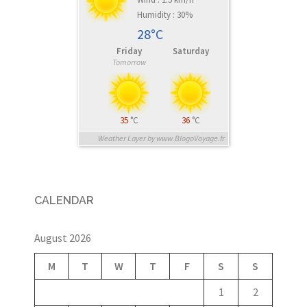
Humidity : 30%
28°C
Friday
Saturday
Tomorrow
35
°C
36
°C
Weather Layer by www.BlogoVoyage.fr
CALENDAR
August 2026
M
T
W
T
F
S
S
1
2