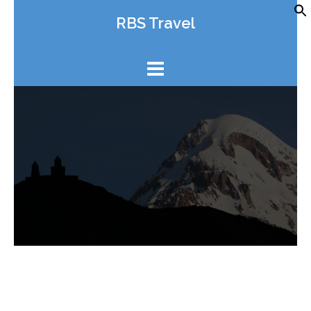
Skip
RBS Travel
to
content