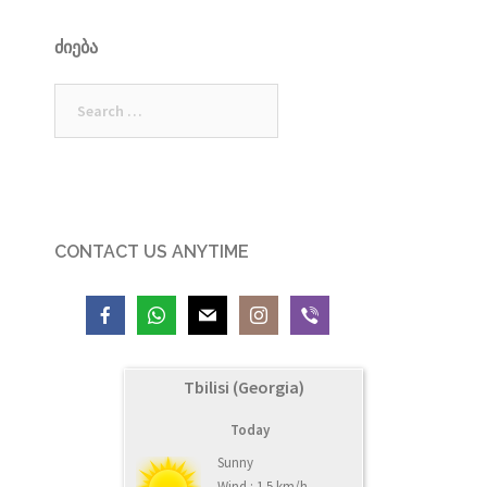
ᲫᲘᲔᲑᲐ
Search
for:
CONTACT US ANYTIME
Tbilisi (Georgia)
Today
Sunny
Wind : 1.5 km/h