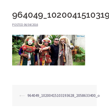
964049_102004151031
POSTED
06/04/2016
⟵
964049_10200415103193628_2058633400_o
Post
navigation