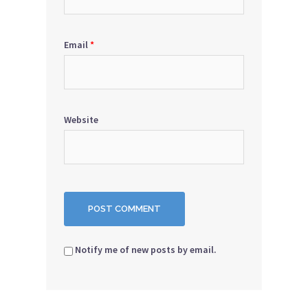
Email
*
Website
Notify me of new posts by email.