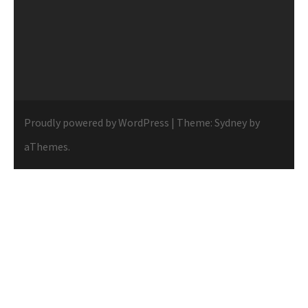
Proudly powered by WordPress
|
Theme:
Sydney
by
aThemes.