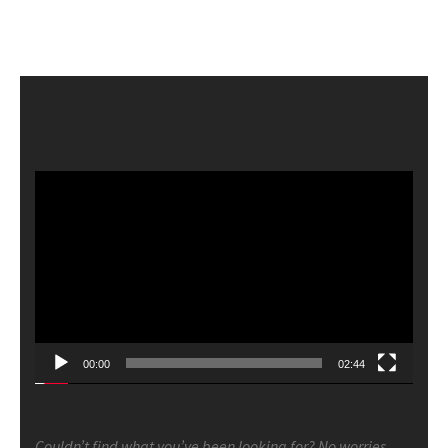
Video
Player
00:00
02:44
Couldn’t find what you’ve been looking for? No worries.