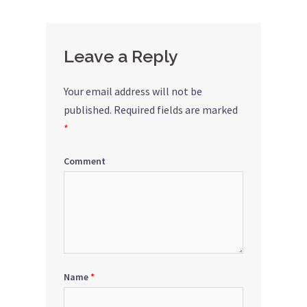
Leave a Reply
Your email address will not be
published.
Required fields are marked
*
Comment
Name
*