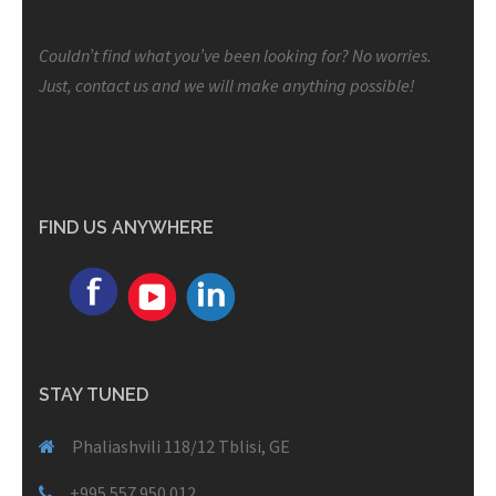
Couldn’t find what you’ve been looking for? No worries.
Just, contact us and we will make anything possible!
FIND US ANYWHERE
STAY TUNED
Phaliashvili 118/12 Tblisi, GE
+995 557 950 012