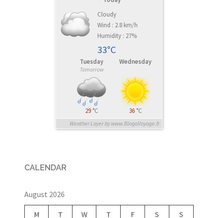
Cloudy
Wind : 2.8 km/h
Humidity : 27%
33°C
Tuesday
Wednesday
Tomorrow
29
°C
36
°C
Weather Layer by www.BlogoVoyage.fr
CALENDAR
August 2026
M
T
W
T
F
S
S