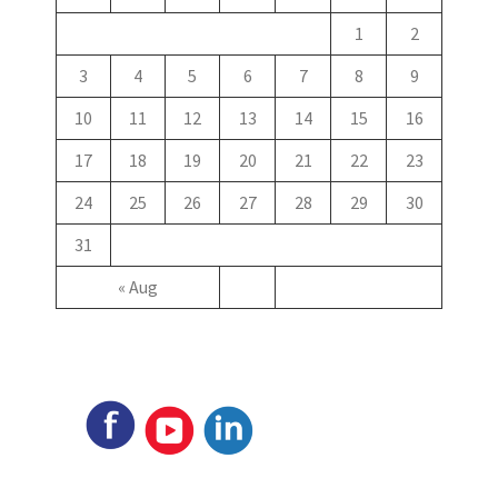
1
2
3
4
5
6
7
8
9
10
11
12
13
14
15
16
17
18
19
20
21
22
23
24
25
26
27
28
29
30
31
« Aug