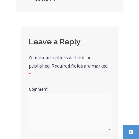
Post
navigation
Leave a Reply
Your email address will not be
published.
Required fields are marked
*
Comment