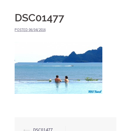
DSC01477
POSTED
06/04/2016
⟵
DSC01477