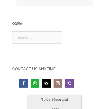
ᲫᲘᲔᲑᲐ
Search
for:
CONTACT US ANYTIME
Tbilisi (Georgia)
Today