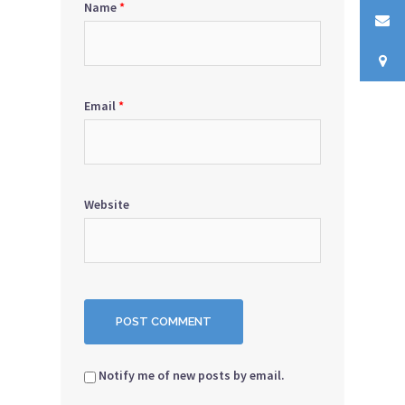
Name
*
Email
*
Website
Notify me of new posts by email.