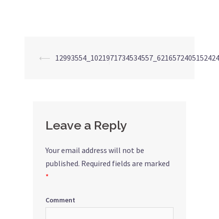
⟵
12993554_1021971734534557_621657240515242
Post
navigation
Leave a Reply
Your email address will not be
published.
Required fields are marked
*
Comment