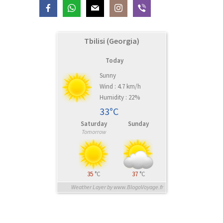
Tbilisi (Georgia)
Today
Sunny
Wind : 4.7 km/h
Humidity : 22%
33°C
Saturday
Sunday
Tomorrow
35
°C
37
°C
Weather Layer by www.BlogoVoyage.fr