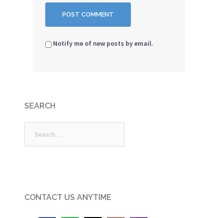
Notify me of new posts by email.
SEARCH
Search
for:
CONTACT US ANYTIME