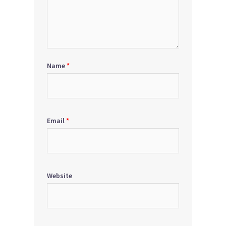
Name
*
Email
*
Website