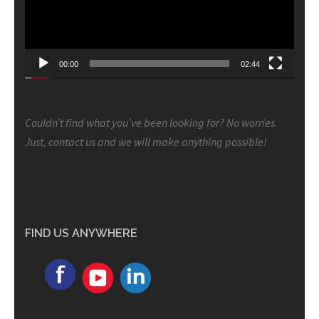
00:00
02:44
Couldn’t find what you’ve been looking for? No worries.
Just, contact us and we will make anything possible!
FIND US ANYWHERE