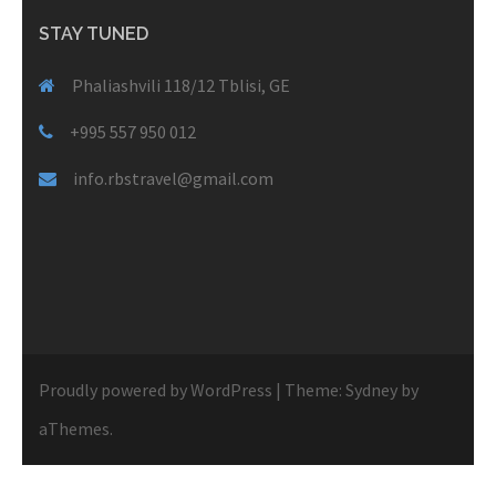
STAY TUNED
Phaliashvili 118/12 Tblisi, GE
+995 557 950 012
info.rbstravel@gmail.com
Proudly powered by WordPress
|
Theme:
Sydney
by
aThemes.