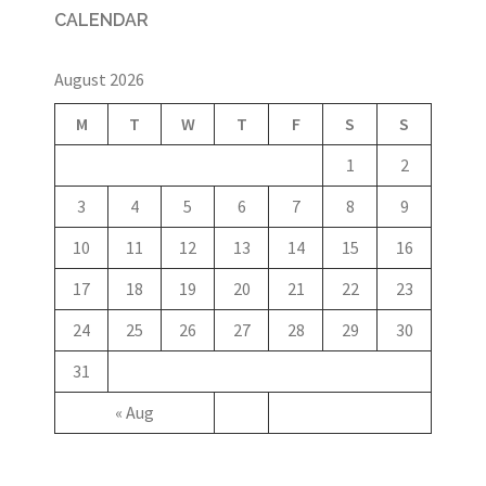
CALENDAR
August 2026
M
T
W
T
F
S
S
1
2
3
4
5
6
7
8
9
10
11
12
13
14
15
16
17
18
19
20
21
22
23
24
25
26
27
28
29
30
31
« Aug