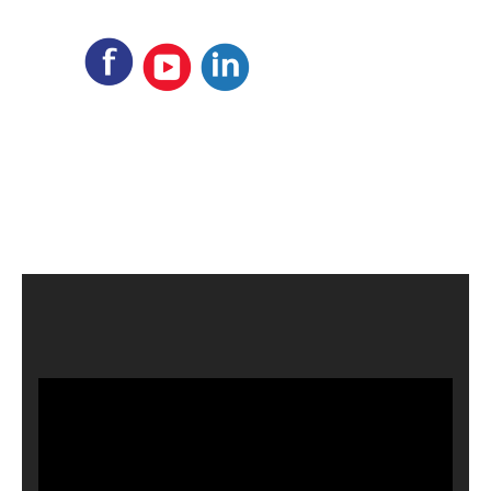
Video
Player