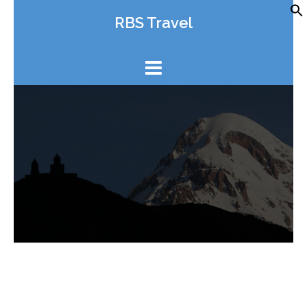
Skip
RBS Travel
to
content