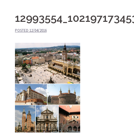
12993554_10219717345
POSTED
12/04/2016