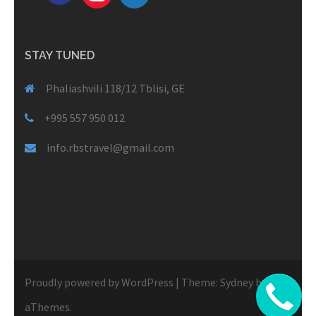
STAY TUNED
Phaliashvili 118/12 Tblisi, GE
+995 557 950 012
info.rbstravel@gmail.com
Proudly powered by WordPress
|
Theme:
Sydney
by
aThemes.