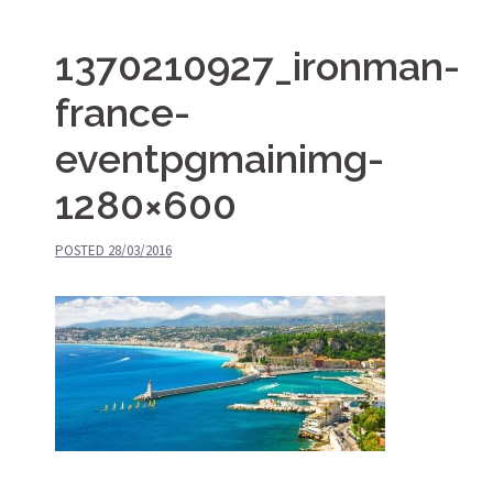
1370210927_ironman-
france-
eventpgmainimg-
1280×600
POSTED
28/03/2016