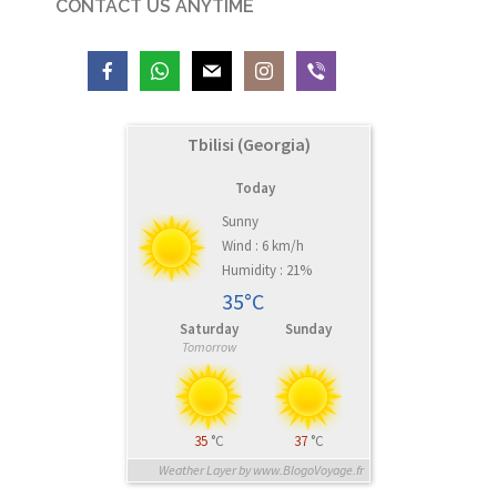
CONTACT US ANYTIME
Tbilisi (Georgia)
Today
Sunny
Wind : 6 km/h
Humidity : 21%
35°C
Saturday
Sunday
Tomorrow
35
°C
37
°C
Weather Layer by www.BlogoVoyage.fr