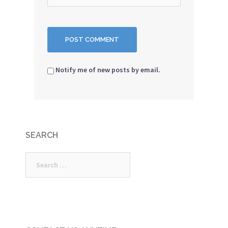
Notify me of new posts by email.
SEARCH
Search
for: