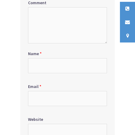
Comment
Name
*
Email
*
Website