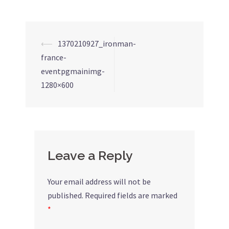
⟵
1370210927_ironman-
Post
france-
navigation
eventpgmainimg-
1280×600
Leave a Reply
Your email address will not be
published.
Required fields are marked
*