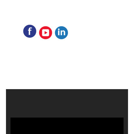
Video
Player