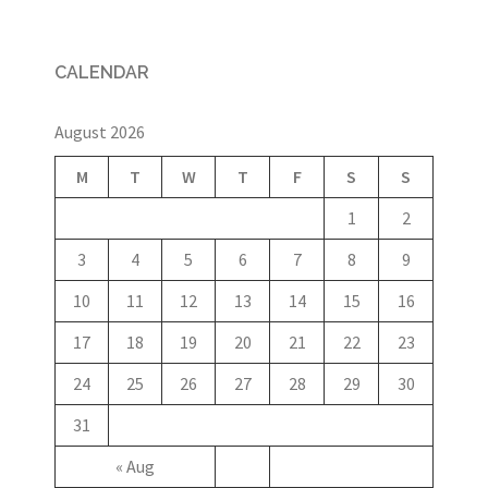
CALENDAR
August 2026
M
T
W
T
F
S
S
1
2
3
4
5
6
7
8
9
10
11
12
13
14
15
16
17
18
19
20
21
22
23
24
25
26
27
28
29
30
31
« Aug