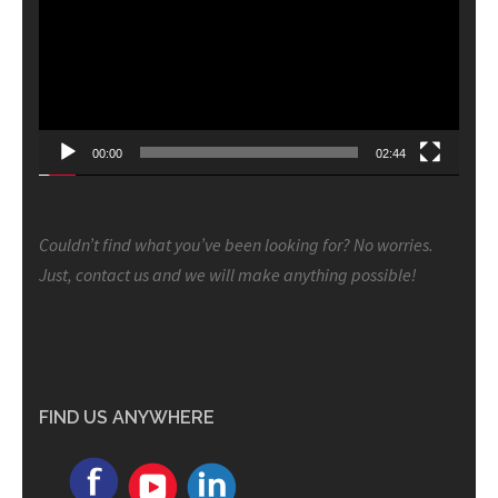
00:00
02:44
Couldn’t find what you’ve been looking for? No worries.
Just, contact us and we will make anything possible!
FIND US ANYWHERE