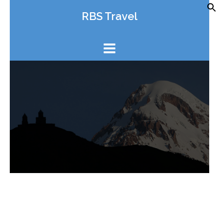
Skip
RBS Travel
to
content