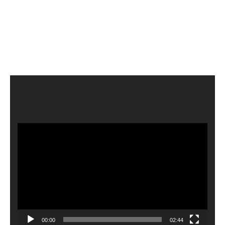
Video
Player
00:00
02:44