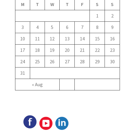
M
T
W
T
F
S
S
1
2
3
4
5
6
7
8
9
10
11
12
13
14
15
16
17
18
19
20
21
22
23
24
25
26
27
28
29
30
31
« Aug