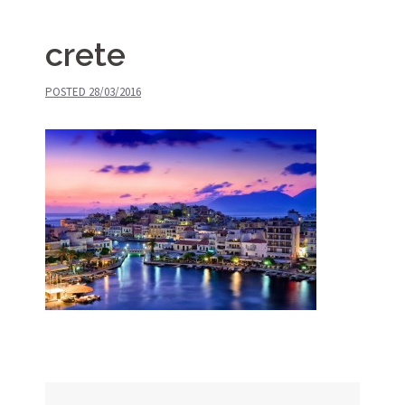
crete
POSTED
28/03/2016