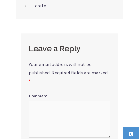
⟵
crete
Post
navigation
Leave a Reply
Your email address will not be
published.
Required fields are marked
*
Comment