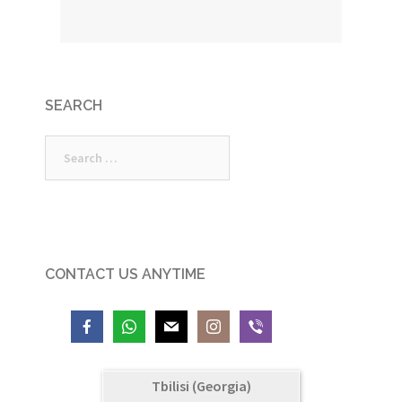
SEARCH
Search
for:
CONTACT US ANYTIME
Tbilisi (Georgia)