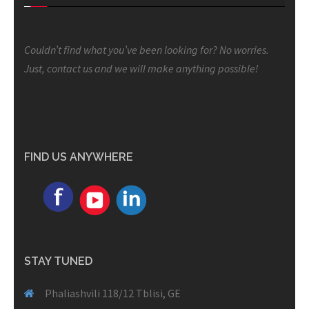
Couldn’t find what you’ve been looking for? No worries.
Just, contact us and we will make anything possible!
FIND US ANYWHERE
STAY TUNED
Phaliashvili 118/12 Tblisi, GE