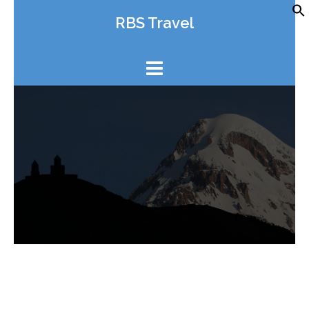
Skip
RBS Travel
to
content