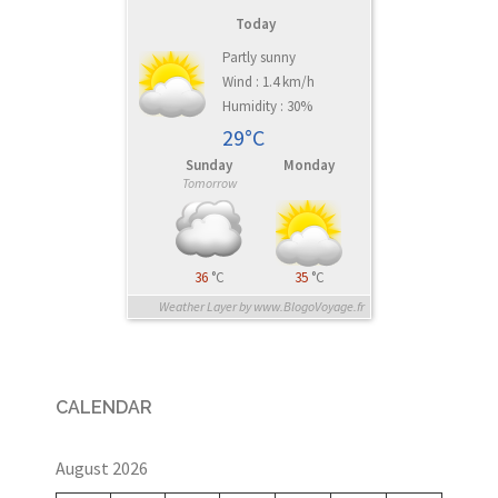
Today
Partly sunny
Wind : 1.4 km/h
Humidity : 30%
29°C
Sunday
Monday
Tomorrow
36
°C
35
°C
Weather Layer by www.BlogoVoyage.fr
CALENDAR
August 2026