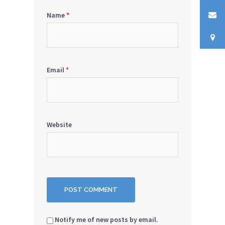
Name
*
Email
*
Website
Notify me of new posts by email.