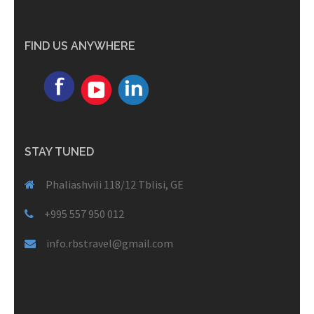
FIND US ANYWHERE
STAY TUNED
Phaliashvili 118/12 Tblisi, GE
+995 557 950 012
info.rbstravel@gmail.com