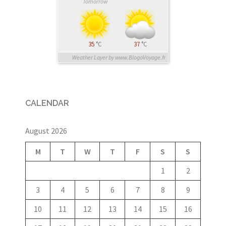
Tomorrow
35
°C
37
°C
Weather Layer by www.BlogoVoyage.fr
CALENDAR
August 2026
M
T
W
T
F
S
S
1
2
3
4
5
6
7
8
9
10
11
12
13
14
15
16