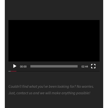
Video
Player
00:00
02:44
Couldn’t find what you’ve been looking for? No worries.
Just, contact us and we will make anything possible!