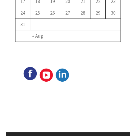
17
18
19
20
21
22
23
24
25
26
27
28
29
30
31
« Aug