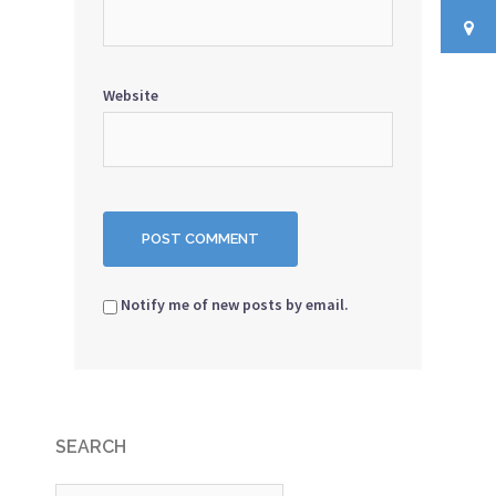
Website
Notify me of new posts by email.
SEARCH
Search