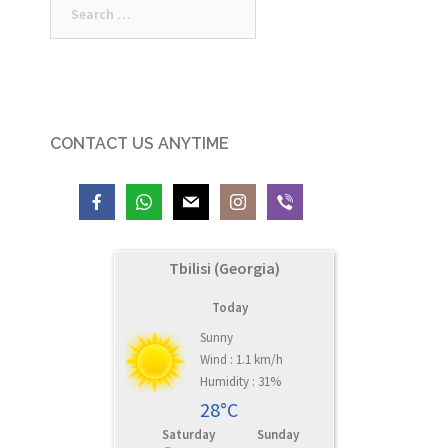
for:
CONTACT US ANYTIME
Tbilisi (Georgia)
Today
Sunny
Wind : 1.1 km/h
Humidity : 31%
28°C
Saturday
Sunday