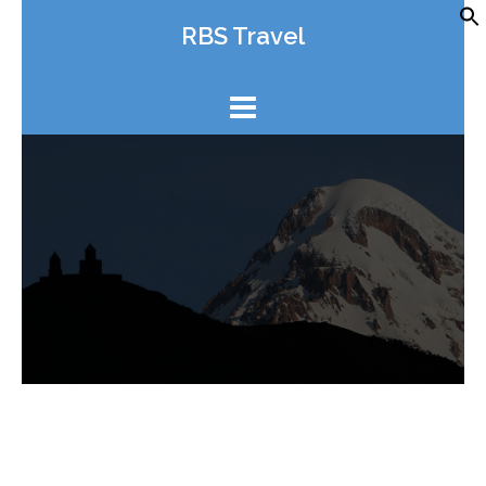
Skip
RBS Travel
to
content