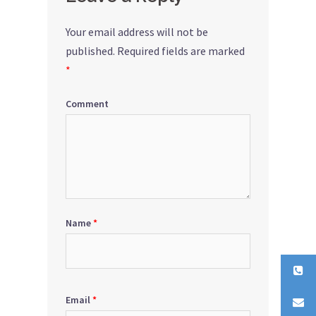
Your email address will not be
published.
Required fields are marked
*
Comment
Name
*
Email
*