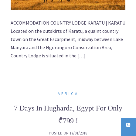
ACCOMMODATION COUNTRY LODGE KARATU | KARATU
Located on the outskirts of Karatu, a quaint country
town on the Great Escarpment, midway between Lake
Manyara and the Ngorongoro Conservation Area,
Country Lodge is situated in the […]
AFRICA
7 Days In Hugharda, Egypt For Only
₾799 !
POSTED ON
17/01/2018