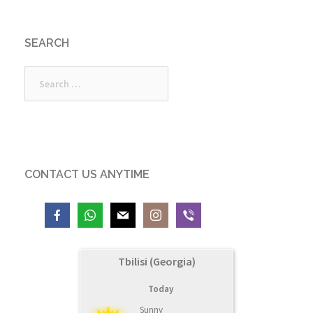
SEARCH
Search
for:
CONTACT US ANYTIME
Tbilisi (Georgia)
Today
Sunny