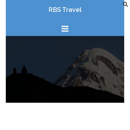
Skip
RBS Travel
to
content