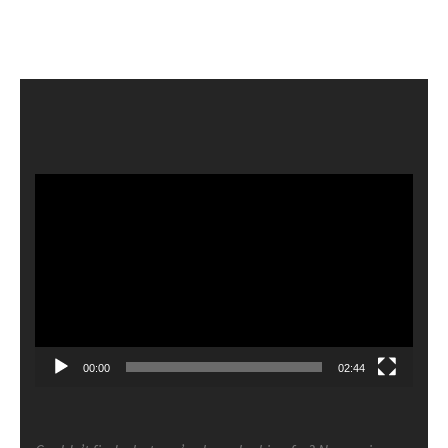
Video
Player
00:00
02:44