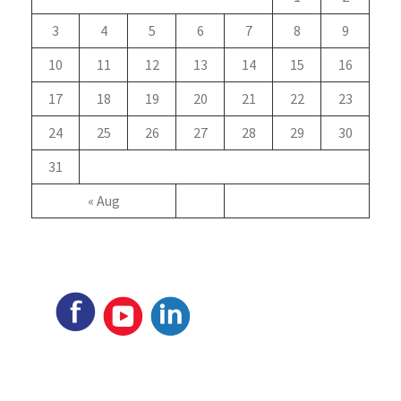
3
4
5
6
7
8
9
10
11
12
13
14
15
16
17
18
19
20
21
22
23
24
25
26
27
28
29
30
31
« Aug