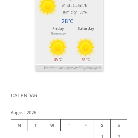
Wind : 1.5 km/h
Humidity : 30%
28°C
Friday
Saturday
Tomorrow
35
°C
36
°C
Weather Layer by www.BlogoVoyage.fr
CALENDAR
August 2026
M
T
W
T
F
S
S
1
2