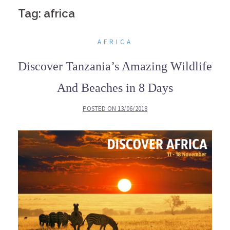
Tag: africa
AFRICA
Discover Tanzania’s Amazing Wildlife
And Beaches in 8 Days
POSTED ON
13/06/2018