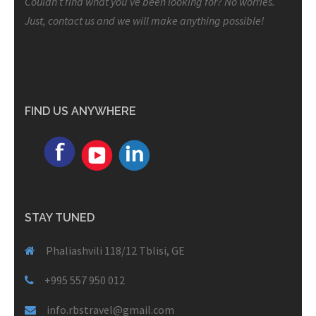
Couldn’t find what you’ve been looking for? No worries.
Just, contact us and we will make anything possible!
FIND US ANYWHERE
STAY TUNED
Phaliashvili 118/12 Tblisi, GE
+995 557 950 012
info.rbstravel@gmail.com