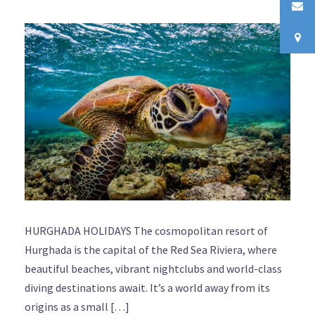
HURGHADA HOLIDAYS The cosmopolitan resort of
Hurghada is the capital of the Red Sea Riviera, where
beautiful beaches, vibrant nightclubs and world-class
diving destinations await. It’s a world away from its
origins as a small […]