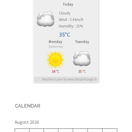
Today
Cloudy
Wind : 3.4 km/h
Humidity : 21%
35°C
Monday
Tuesday
Tomorrow
34
°C
35
°C
Weather Layer by www.BlogoVoyage.fr
CALENDAR
August 2026