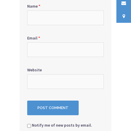
Name
*
Email
*
Website
Notify me of new posts by email.