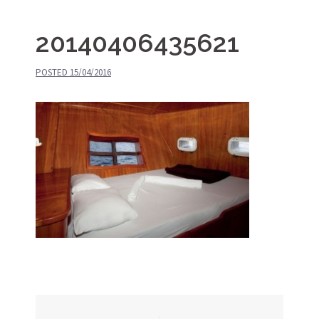
20140406435621
POSTED
15/04/2016