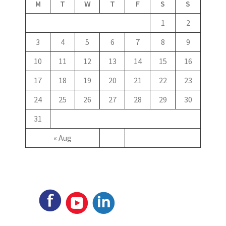
M
T
W
T
F
S
S
1
2
3
4
5
6
7
8
9
10
11
12
13
14
15
16
17
18
19
20
21
22
23
24
25
26
27
28
29
30
31
« Aug