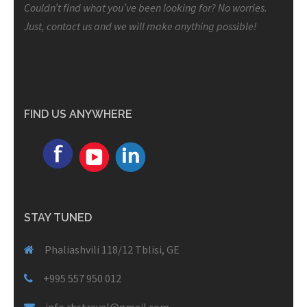
Couldn’t find what you’ve been looking for? No worries.
Just, contact us and we will make anything possible!
FIND US ANYWHERE
STAY TUNED
Phaliashvili 118/12 Tblisi, GE
+995 557 950 012
info.rbstravel@gmail.com