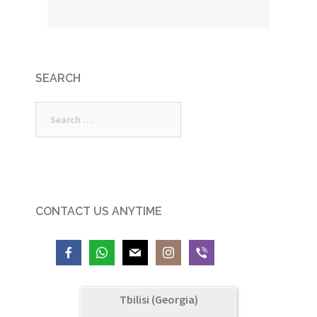
SEARCH
Search
for:
CONTACT US ANYTIME
Tbilisi (Georgia)