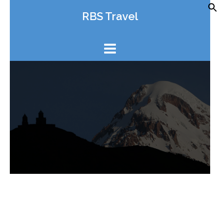
Skip
RBS Travel
to
content