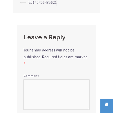
⟵
20140406435621
Post
navigation
Leave a Reply
Your email address will not be
published.
Required fields are marked
*
Comment