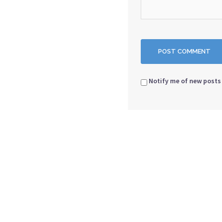
Notify me of new posts 