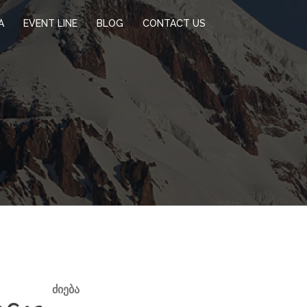
A
EVENT LINE
BLOG
CONTACT US
ᲫᲘᲔᲑᲐ