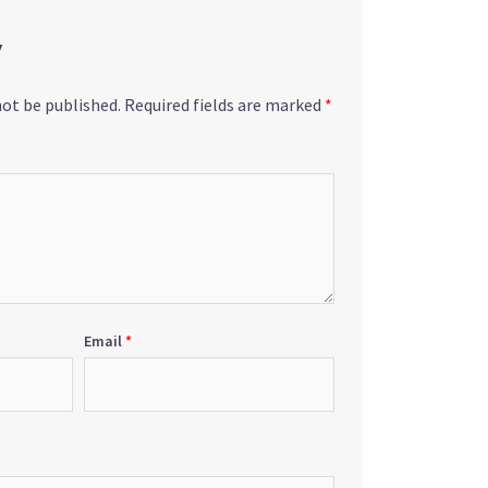
y
not be published.
Required fields are marked
*
Email
*