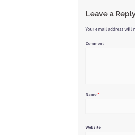
Leave a Repl
Your email address will 
Comment
Name
*
Website