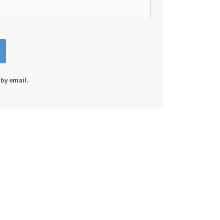
by email.