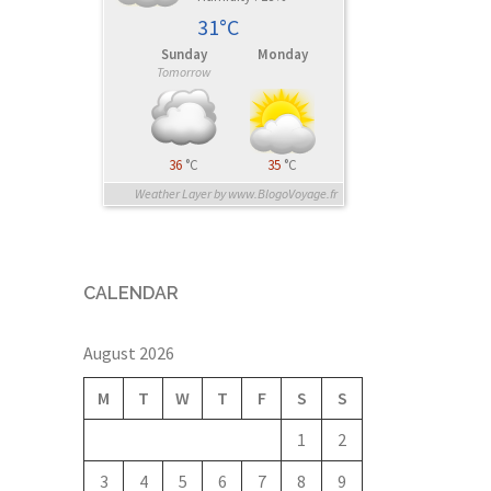
31°C
Sunday
Monday
Tomorrow
36
°C
35
°C
Weather Layer by www.BlogoVoyage.fr
CALENDAR
August 2026
M
T
W
T
F
S
S
1
2
3
4
5
6
7
8
9