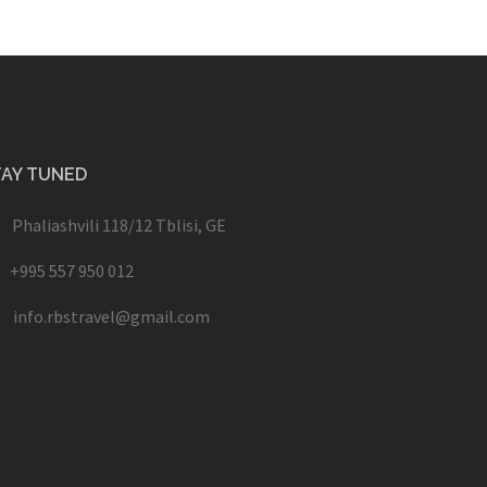
TAY TUNED
Phaliashvili 118/12 Tblisi, GE
+995 557 950 012
info.rbstravel@gmail.com