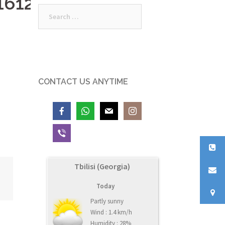
161235_o
Search
for:
CONTACT US ANYTIME
Tbilisi (Georgia)
Today
Partly sunny
Wind : 1.4 km/h
Humidity : 28%