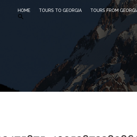
HOME
TOURS TO GEORGIA
TOURS FROM GEORGI