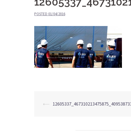
12605337_4673102
POSTED
01/04/2016
⟵
12605337_467310213475875_40953873
Post
navigation