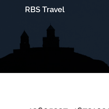
Skip
RBS Travel
to
content