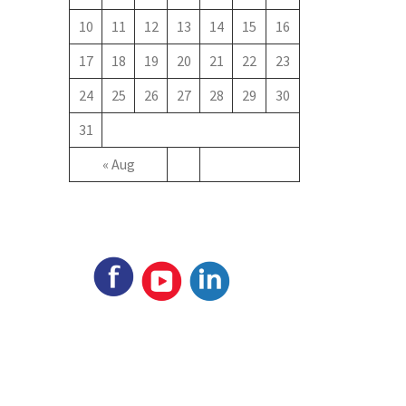
10
11
12
13
14
15
16
17
18
19
20
21
22
23
24
25
26
27
28
29
30
31
« Aug