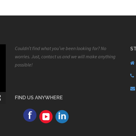
Couldn’t find what you’ve been looking for? No
S
worries. Just, contact us and we will make anything
possible!
FIND US ANYWHERE