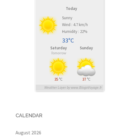
Today
Sunny
Wind : 4.7 km/h
Humidity : 22%
33°C
Saturday
Sunday
Tomorrow
35
°C
37
°C
Weather Layer by www.BlogoVoyage.fr
CALENDAR
August 2026