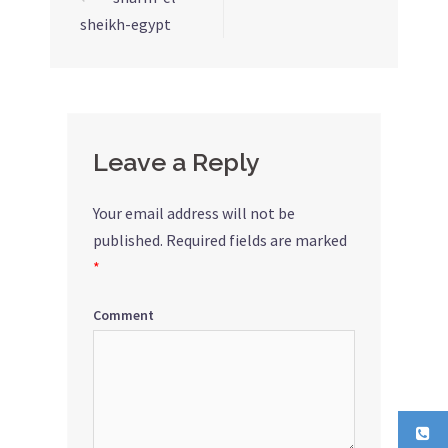
Post
sheikh-egypt
navigation
Leave a Reply
Your email address will not be
published.
Required fields are marked
*
Comment