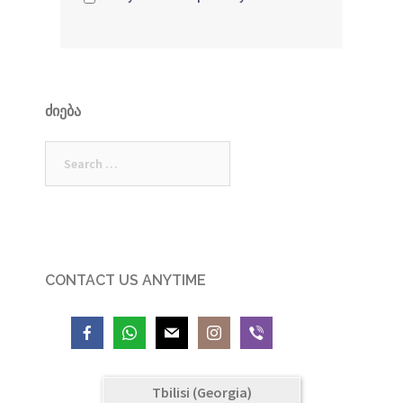
ᲫᲘᲔᲑᲐ
Search
for:
CONTACT US ANYTIME
Tbilisi (Georgia)