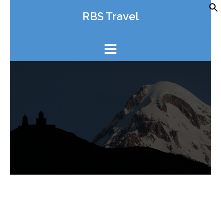
Skip
RBS Travel
to
content