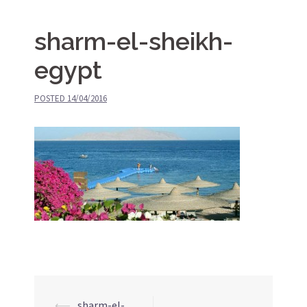
sharm-el-sheikh-
egypt
POSTED
14/04/2016
⟵
sharm-el-