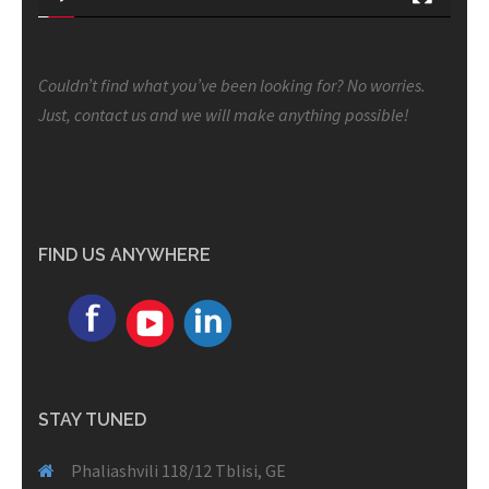
Couldn’t find what you’ve been looking for? No worries.
Just, contact us and we will make anything possible!
FIND US ANYWHERE
STAY TUNED
Phaliashvili 118/12 Tblisi, GE