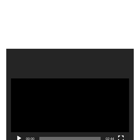
Video
Player
00:00
02:44