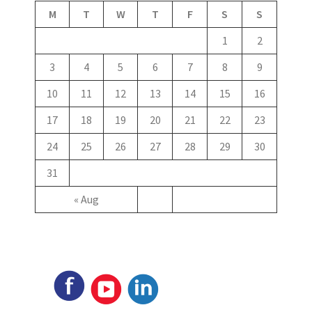
M
T
W
T
F
S
S
1
2
3
4
5
6
7
8
9
10
11
12
13
14
15
16
17
18
19
20
21
22
23
24
25
26
27
28
29
30
31
« Aug