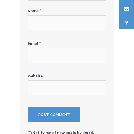
Name
*
Email
*
Website
Notify me of new posts by email.