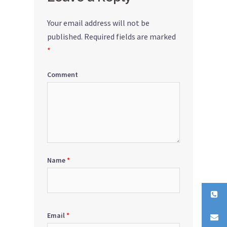
Your email address will not be
published.
Required fields are marked
*
Comment
Name
*
Email
*