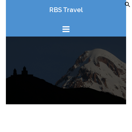
Skip
RBS Travel
to
content