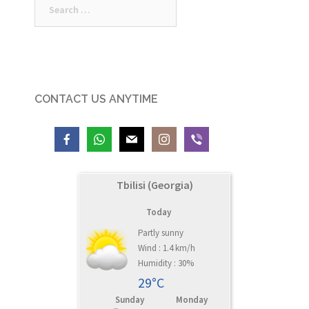
for:
CONTACT US ANYTIME
Tbilisi (Georgia)
Today
Partly sunny
Wind : 1.4 km/h
Humidity : 30%
29°C
Sunday
Monday