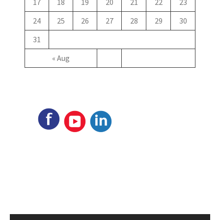
17
18
19
20
21
22
23
24
25
26
27
28
29
30
31
« Aug