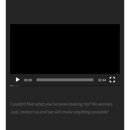
Video
Player
00:00
02:44
Couldn’t find what you’ve been looking for? No worries.
Just, contact us and we will make anything possible!