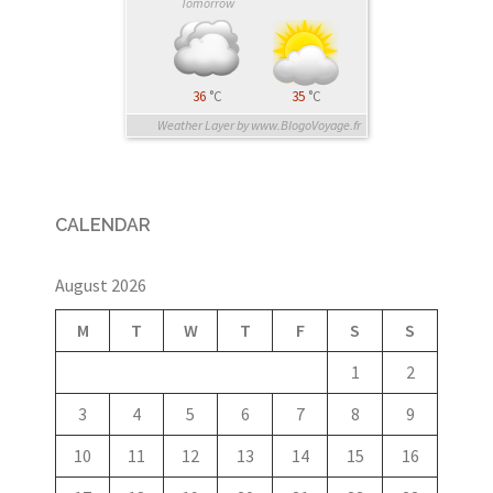
Tomorrow
36
°C
35
°C
Weather Layer by www.BlogoVoyage.fr
CALENDAR
August 2026
M
T
W
T
F
S
S
1
2
3
4
5
6
7
8
9
10
11
12
13
14
15
16