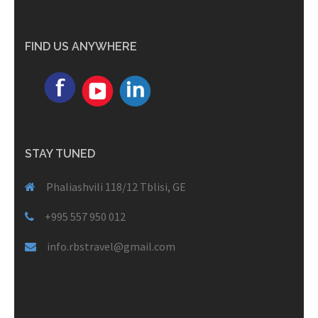
FIND US ANYWHERE
STAY TUNED
Phaliashvili 118/12 Tblisi, GE
+995 557 950 012
info.rbstravel@gmail.com