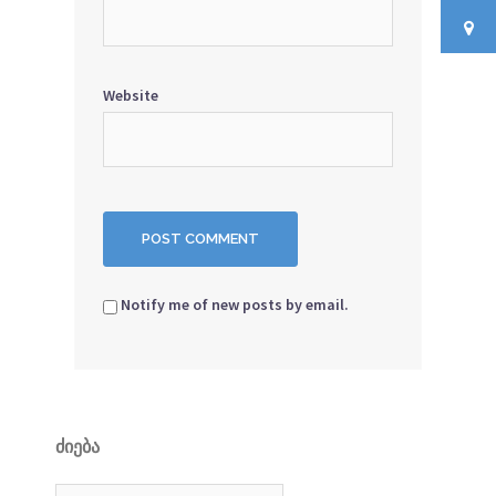
Website
Notify me of new posts by email.
ᲫᲘᲔᲑᲐ
Search