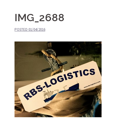
IMG_2688
POSTED
01/04/2016