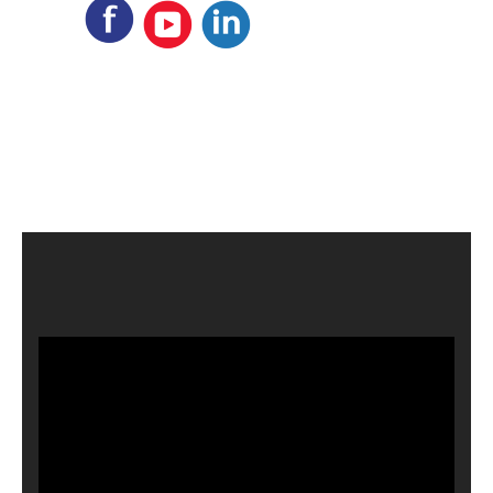
Video
Player