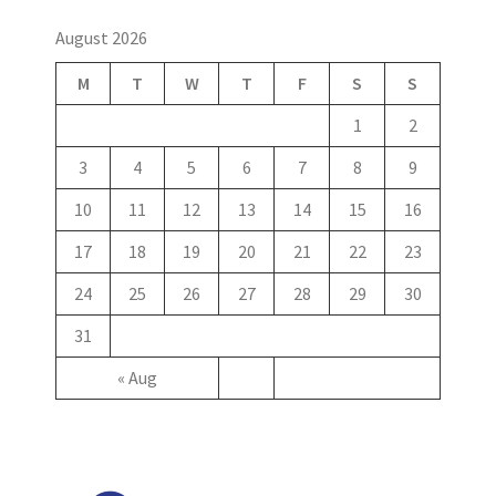
August 2026
M
T
W
T
F
S
S
1
2
3
4
5
6
7
8
9
10
11
12
13
14
15
16
17
18
19
20
21
22
23
24
25
26
27
28
29
30
31
« Aug