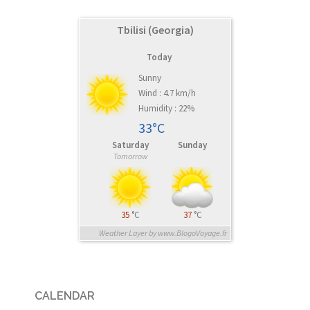
Tbilisi (Georgia)
Today
Sunny
Wind : 4.7 km/h
Humidity : 22%
33°C
Saturday
Sunday
Tomorrow
35
°C
37
°C
Weather Layer by www.BlogoVoyage.fr
CALENDAR