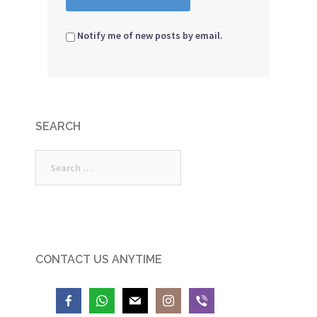
Notify me of new posts by email.
SEARCH
Search
for:
CONTACT US ANYTIME