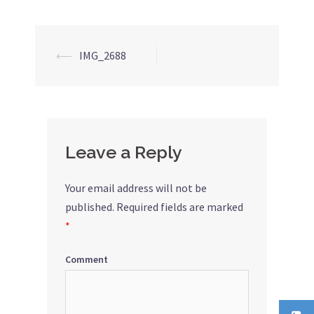
⟵
IMG_2688
Post
navigation
Leave a Reply
Your email address will not be
published.
Required fields are marked
*
Comment