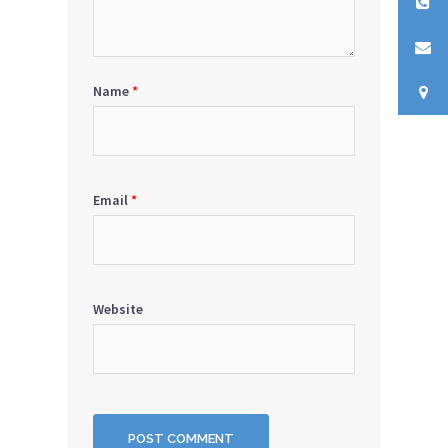
Name
*
Email
*
Website