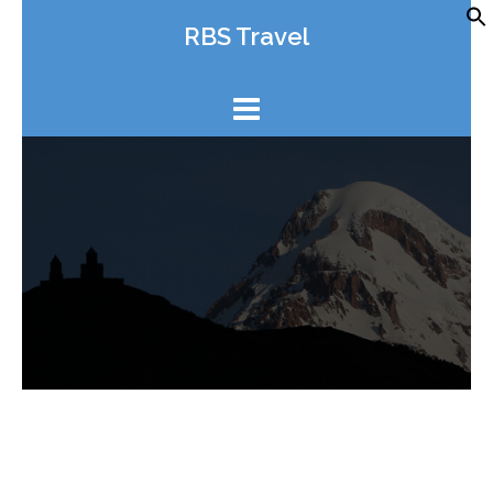
Skip
RBS Travel
to
content