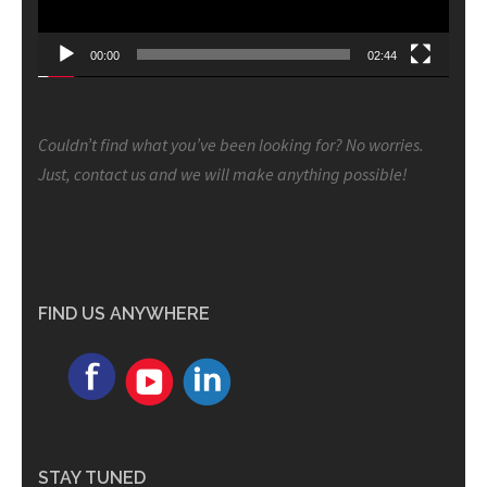
00:00
02:44
Couldn’t find what you’ve been looking for? No worries.
Just, contact us and we will make anything possible!
FIND US ANYWHERE
STAY TUNED