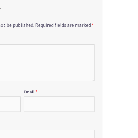
y
not be published.
Required fields are marked
*
Email
*