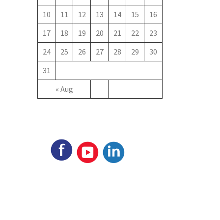
10
11
12
13
14
15
16
17
18
19
20
21
22
23
24
25
26
27
28
29
30
31
« Aug