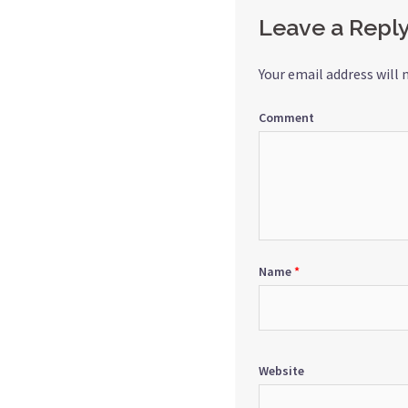
Leave a Repl
Your email address will 
Comment
Name
*
Website