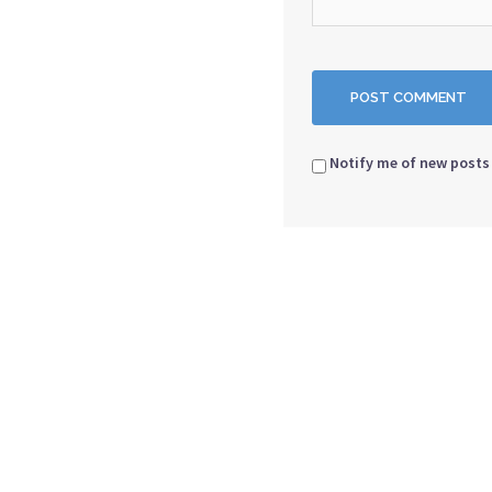
Notify me of new posts 