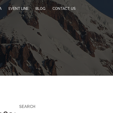
A
EVENT LINE
BLOG
CONTACT US
SEARCH