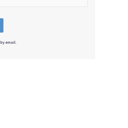
by email.