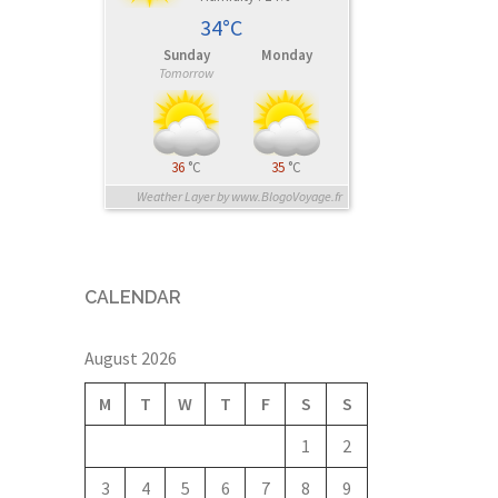
34°C
Sunday
Monday
Tomorrow
36
°C
35
°C
Weather Layer by www.BlogoVoyage.fr
CALENDAR
August 2026
M
T
W
T
F
S
S
1
2
3
4
5
6
7
8
9