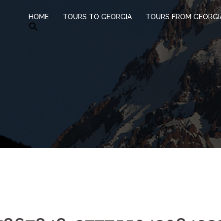
HOME
TOURS TO GEORGIA
TOURS FROM GEORGI