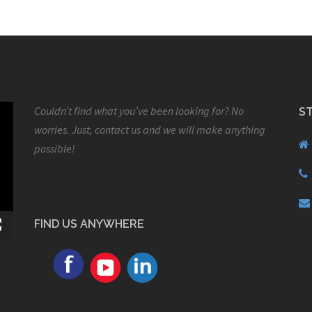
Couldn’t find what you’ve been looking for? No
S
worries. Just, contact us and we will make anything
possible!
FIND US ANYWHERE