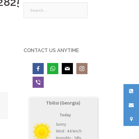
28252_n
Search
for:
CONTACT US ANYTIME
Tbilisi (Georgia)
Today
Sunny
Wind : 4.6 km/h
Humidity : 24%