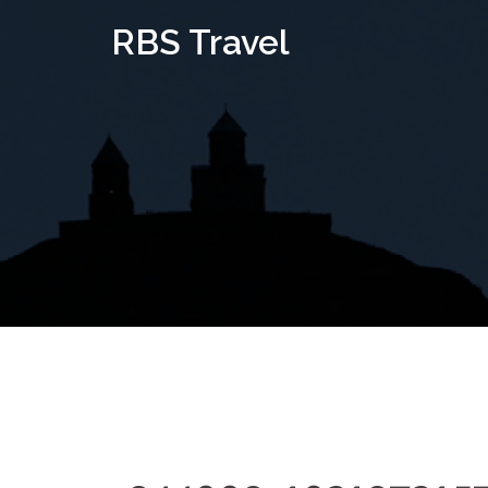
Skip
RBS Travel
to
content