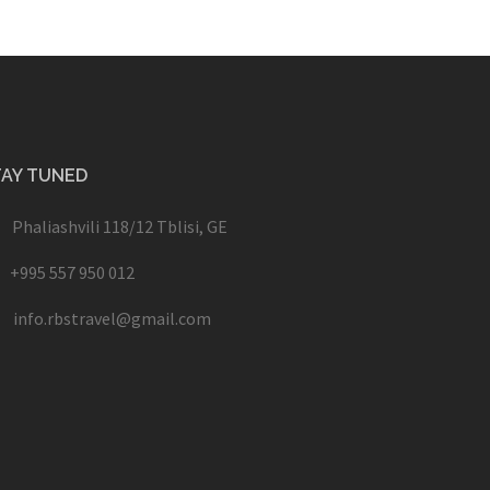
TAY TUNED
Phaliashvili 118/12 Tblisi, GE
+995 557 950 012
info.rbstravel@gmail.com