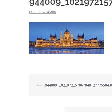
944009_102197215
POSTED
12/04/2016
⟵
944009_1021972157867848_277755043
Post
navigation