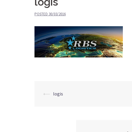
logis
POSTED
30/03/2016
⟵
logis
Post
navigation