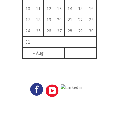
10
11
12
13
14
15
16
17
18
19
20
21
22
23
24
25
26
27
28
29
30
31
« Aug