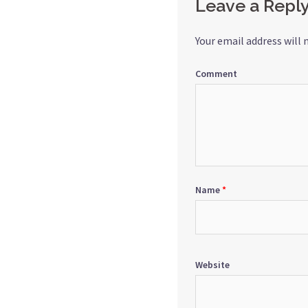
Leave a Repl
Your email address will 
Comment
Name
*
Website