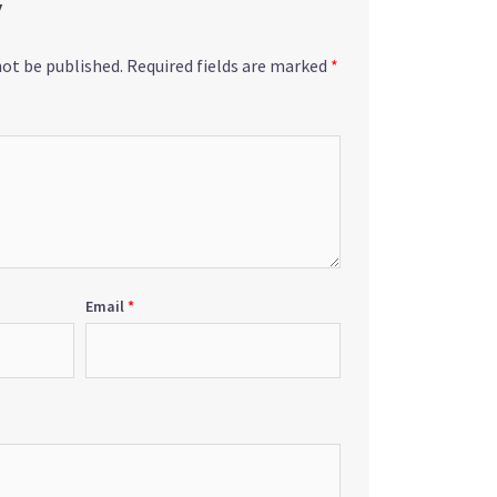
y
not be published.
Required fields are marked
*
Email
*