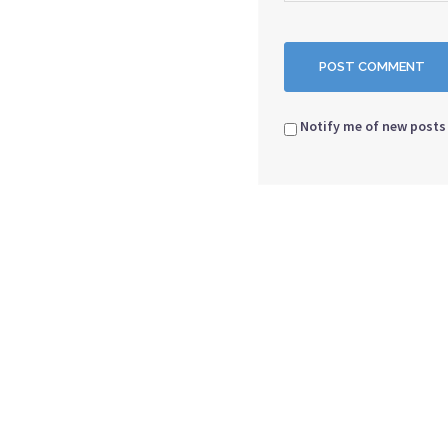
Notify me of new posts 