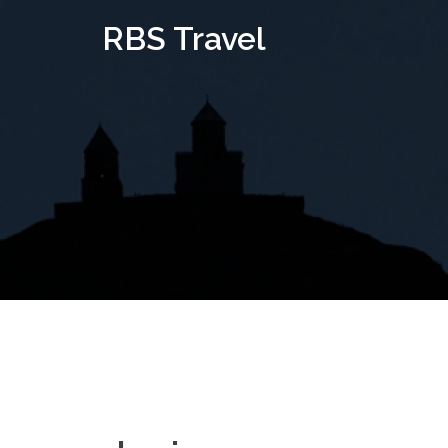
Skip
RBS Travel
to
content