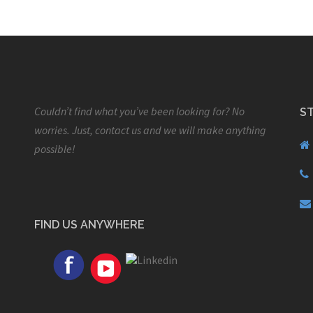
Couldn’t find what you’ve been looking for? No
S
worries. Just, contact us and we will make anything
possible!
FIND US ANYWHERE