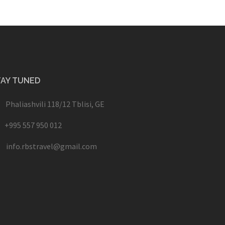
TAY TUNED
Phaliashvili 118/12 Tblisi, GE
+995 557 950 012
info.rbstravel@gmail.com