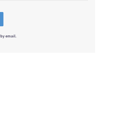
by email.