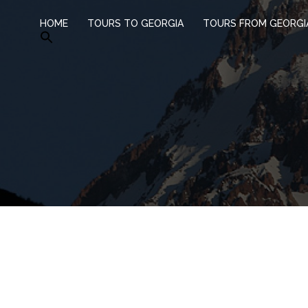
HOME
TOURS TO GEORGIA
TOURS FROM GEORGI