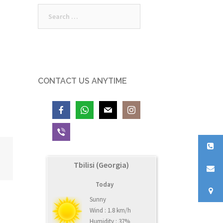
Search
for:
CONTACT US ANYTIME
Tbilisi (Georgia)
Today
Sunny
Wind : 1.8 km/h
Humidity : 37%