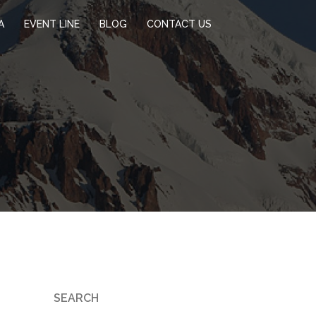
A
EVENT LINE
BLOG
CONTACT US
SEARCH