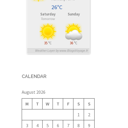
26°C
Saturday
Sunday
Tomorrow
35
°C
36
°C
Weather Layer by www.BlogoVoyage.fr
CALENDAR
August 2026
M
T
W
T
F
S
S
1
2
3
4
5
6
7
8
9