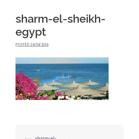
sharm-el-sheikh-
egypt
POSTED
14/04/2016
⟵
sharm-el-