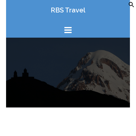
Skip
RBS Travel
to
content