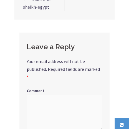
Post
sheikh-egypt
navigation
Leave a Reply
Your email address will not be
published.
Required fields are marked
*
Comment