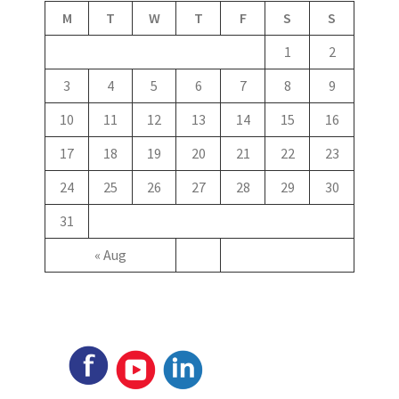
M
T
W
T
F
S
S
1
2
3
4
5
6
7
8
9
10
11
12
13
14
15
16
17
18
19
20
21
22
23
24
25
26
27
28
29
30
31
« Aug