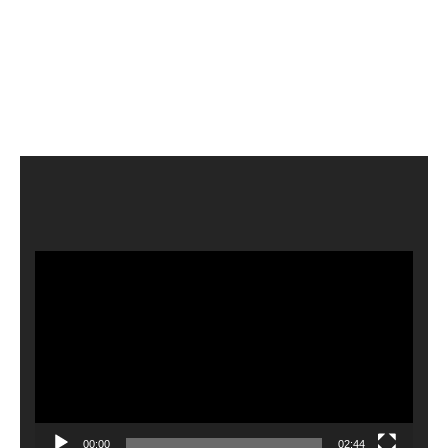
Video
Player
00:00
02:44