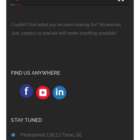
Couldn’t find what you’ve been looking for? No worries.
Just, contact us and we will make anything possible!
FIND US ANYWHERE
STAY TUNED
Phaliashvili 118/12 Tblisi, GE