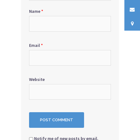
Name
*
Email
*
Website
Notify me of new posts by email.