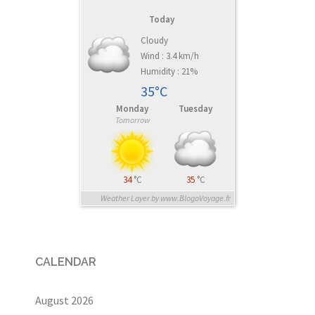
Today
Cloudy
Wind : 3.4 km/h
Humidity : 21%
35°C
Monday
Tuesday
Tomorrow
34
°C
35
°C
Weather Layer by www.BlogoVoyage.fr
CALENDAR
August 2026