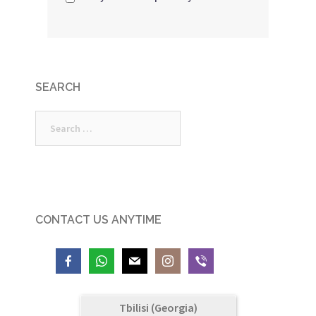
SEARCH
Search
for:
CONTACT US ANYTIME
Tbilisi (Georgia)