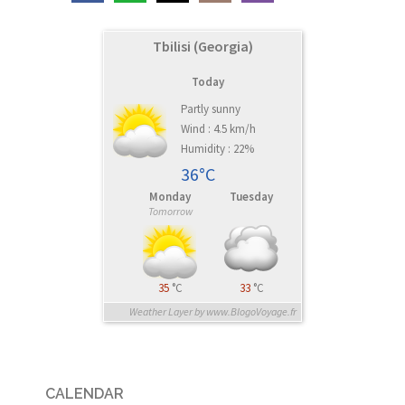
Tbilisi (Georgia)
Today
Partly sunny
Wind : 4.5 km/h
Humidity : 22%
36°C
Monday
Tuesday
Tomorrow
35
°C
33
°C
Weather Layer by www.BlogoVoyage.fr
CALENDAR