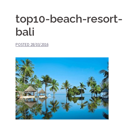
top10-beach-resort-
bali
POSTED
28/03/2016