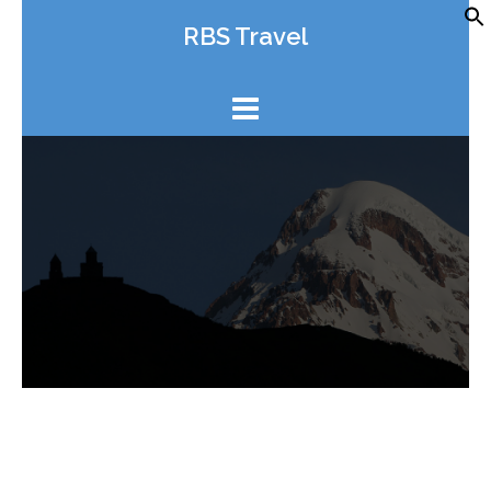
Skip
RBS Travel
to
content