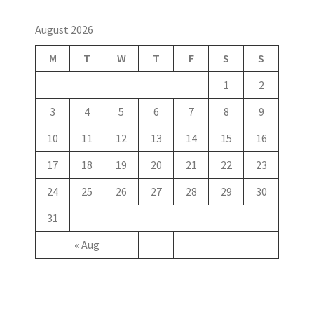
August 2026
M
T
W
T
F
S
S
1
2
3
4
5
6
7
8
9
10
11
12
13
14
15
16
17
18
19
20
21
22
23
24
25
26
27
28
29
30
31
« Aug