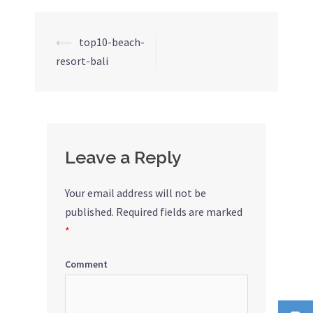
⟵
top10-beach-
Post
resort-bali
navigation
Leave a Reply
Your email address will not be
published.
Required fields are marked
*
Comment