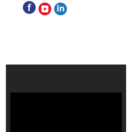
Video
Player