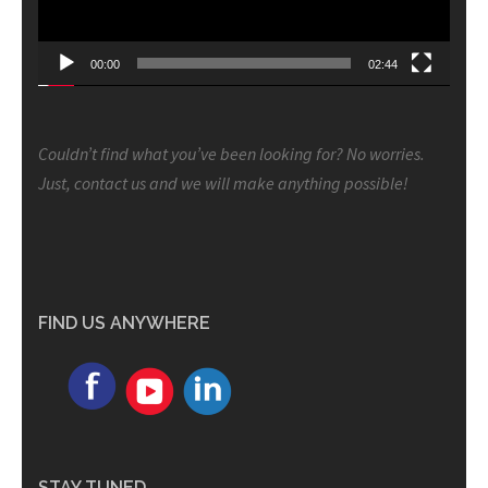
00:00
02:44
Couldn’t find what you’ve been looking for? No worries.
Just, contact us and we will make anything possible!
FIND US ANYWHERE
STAY TUNED