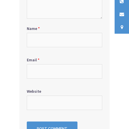
Name
*
Email
*
Website