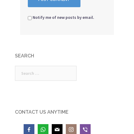
Notify me of new posts by email.
SEARCH
Search
for:
CONTACT US ANYTIME