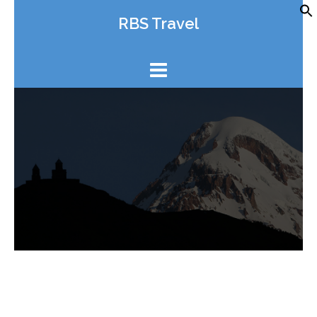
Skip
RBS Travel
to
content