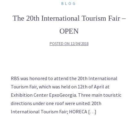
BLOG
The 20th International Tourism Fair –
OPEN
POSTED ON
12/04/2018
RBS was honored to attend the 20th International
Tourism Fair, which was held on 12th of April at
Exhibition Center EpxoGeorgia. Three main touristic
directions under one roof were united: 20th
International Tourism Fair; HORECA […]