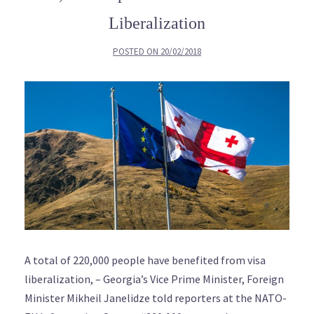
Liberalization
POSTED ON
20/02/2018
A total of 220,000 people have benefited from visa
liberalization, – Georgia’s Vice Prime Minister, Foreign
Minister Mikheil Janelidze told reporters at the NATO-