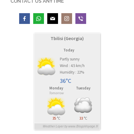
CONTACT US ANYTIME
Tbilisi (Georgia)
Today
Partly sunny
Wind : 4.5 km/h
Humidity : 22%
36°C
Monday
Tuesday
Tomorrow
35
°C
33
°C
Weather Layer by www.BlogoVoyage.fr