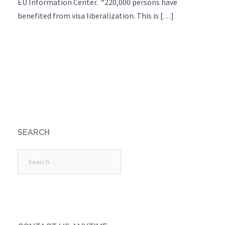
EU Information Center. “220,000 persons have
benefited from visa liberalization. This is […]
SEARCH
Search
for: