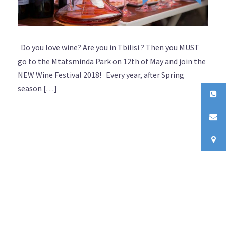
Do you love wine? Are you in Tbilisi ? Then you MUST
go to the Mtatsminda Park on 12th of May and join the
NEW Wine Festival 2018! Every year, after Spring
season […]