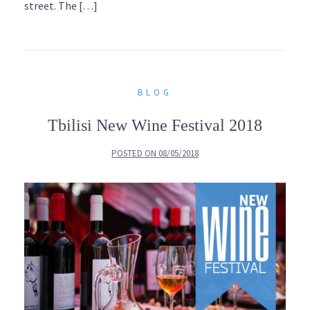
street. The […]
BLOG
Tbilisi New Wine Festival 2018
POSTED ON
08/05/2018