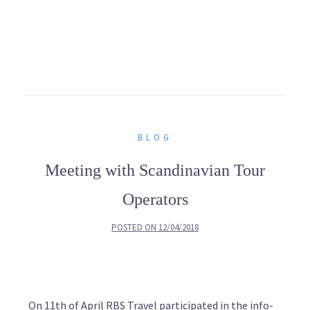
BLOG
Meeting with Scandinavian Tour
Operators
POSTED ON
12/04/2018
On 11th of April RBS Travel participated in the info-