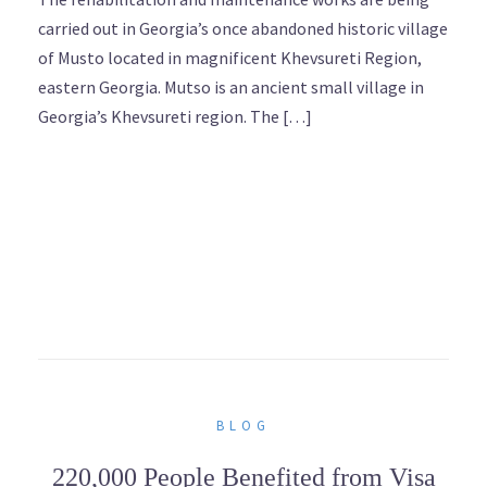
carried out in Georgia’s once abandoned historic village
of Musto located in magnificent Khevsureti Region,
eastern Georgia. Mutso is an ancient small village in
Georgia’s Khevsureti region. The […]
BLOG
220,000 People Benefited from Visa