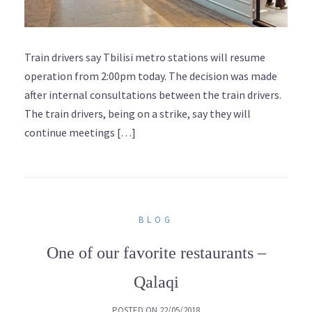
Train drivers say Tbilisi metro stations will resume
operation from 2:00pm today. The decision was made
after internal consultations between the train drivers.
The train drivers, being on a strike, say they will
continue meetings […]
BLOG
One of our favorite restaurants –
Qalaqi
POSTED ON
22/05/2018