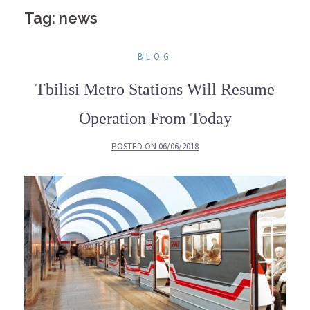
Tag: news
BLOG
Tbilisi Metro Stations Will Resume
Operation From Today
POSTED ON
06/06/2018