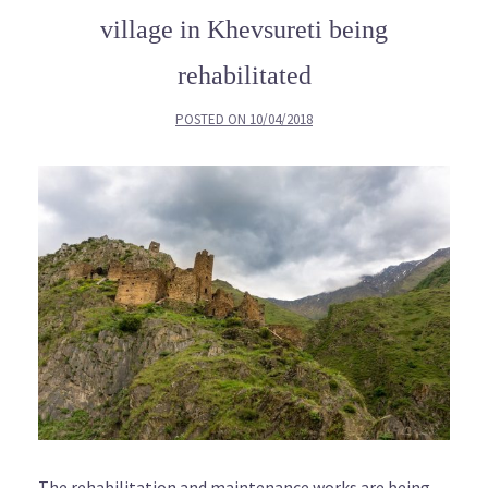
village in Khevsureti being
rehabilitated
POSTED ON
10/04/2018
The rehabilitation and maintenance works are being