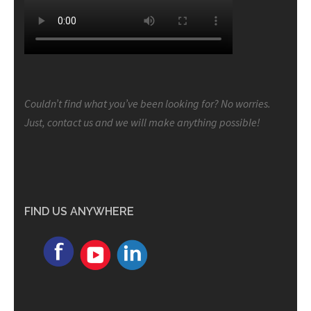
Couldn’t find what you’ve been looking for? No worries.
Just, contact us and we will make anything possible!
FIND US ANYWHERE