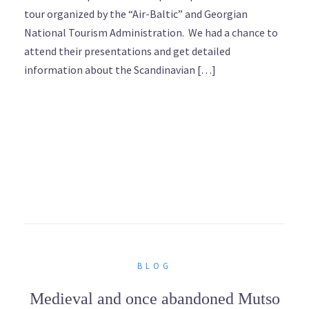
tour organized by the “Air-Baltic” and Georgian
National Tourism Administration. We had a chance to
attend their presentations and get detailed
information about the Scandinavian […]
BLOG
Medieval and once abandoned Mutso