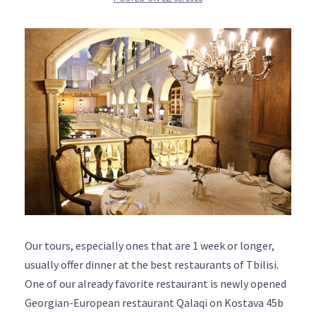
Our tours, especially ones that are 1 week or longer,
usually offer dinner at the best restaurants of Tbilisi.
One of our already favorite restaurant is newly opened
Georgian-European restaurant Qalaqi on Kostava 45b