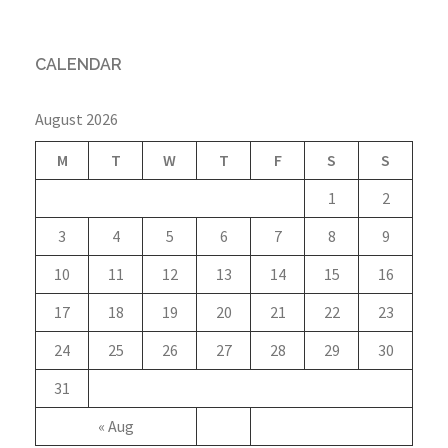
CALENDAR
August 2026
M
T
W
T
F
S
S
1
2
3
4
5
6
7
8
9
10
11
12
13
14
15
16
17
18
19
20
21
22
23
24
25
26
27
28
29
30
31
« Aug